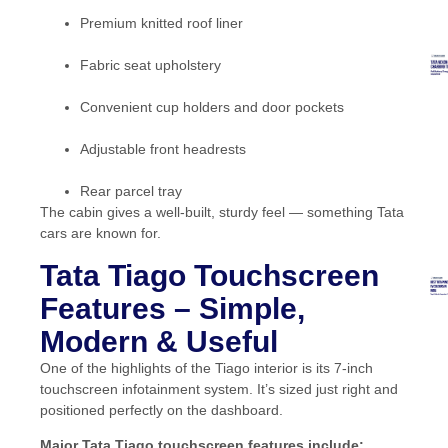
Premium knitted roof liner
Fabric seat upholstery
Convenient cup holders and door pockets
Adjustable front headrests
Rear parcel tray
The cabin gives a well-built, sturdy feel — something Tata
cars are known for.
Tata Tiago Touchscreen
Features – Simple,
Modern & Useful
One of the highlights of the Tiago interior is its 7-inch
touchscreen infotainment system. It’s sized just right and
positioned perfectly on the dashboard.
Major Tata Tiago touchscreen features include: