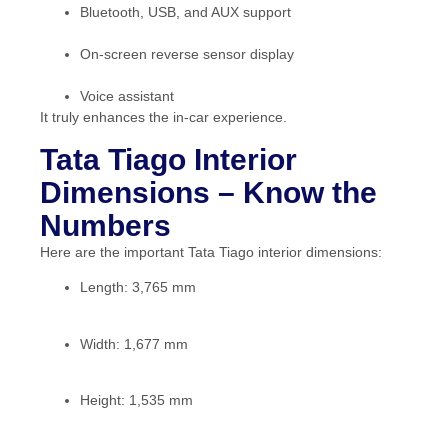
Bluetooth, USB, and AUX support
On-screen reverse sensor display
Voice assistant
It truly enhances the in-car experience.
Tata Tiago Interior
Dimensions – Know the
Numbers
Here are the important Tata Tiago interior dimensions:
Length: 3,765 mm
Width: 1,677 mm
Height: 1,535 mm