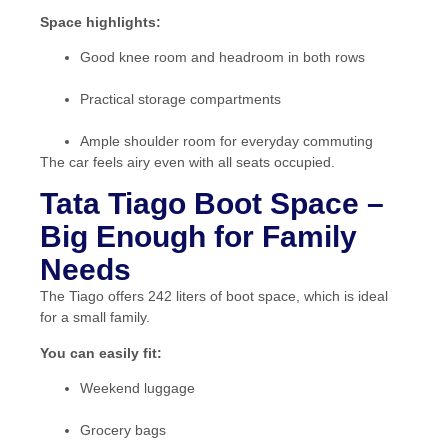
Space highlights:
Good knee room and headroom in both rows
Practical storage compartments
Ample shoulder room for everyday commuting
The car feels airy even with all seats occupied.
Tata Tiago Boot Space –
Big Enough for Family
Needs
The Tiago offers 242 liters of boot space, which is ideal
for a small family.
You can easily fit:
Weekend luggage
Grocery bags