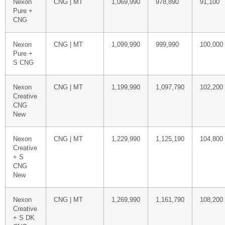
Nexon
CNG | MT
1,069,990
978,890
91,100
Pure +
CNG
Nexon
CNG | MT
1,099,990
999,990
100,000
Pure +
S CNG
Nexon
CNG | MT
1,199,990
1,097,790
102,200
Creative
CNG
New
Nexon
CNG | MT
1,229,990
1,125,190
104,800
Creative
+ S
CNG
New
Nexon
CNG | MT
1,269,990
1,161,790
108,200
Creative
+ S DK