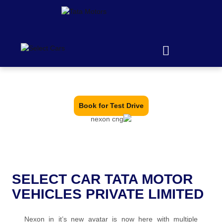
It's WayAhead
Book for Test Drive
SELECT CAR TATA MOTOR
VEHICLES PRIVATE LIMITED
Nexon in it’s new avatar is now here with multiple