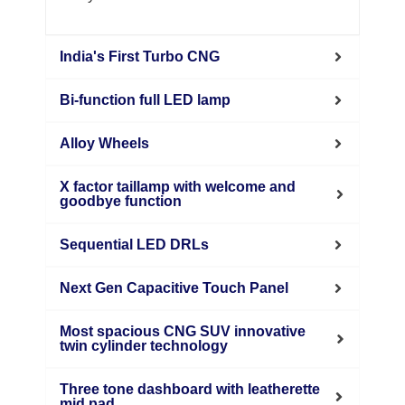
India's First Turbo CNG
Bi-function full LED lamp
Alloy Wheels
X factor taillamp with welcome and
goodbye function
Sequential LED DRLs
Next Gen Capacitive Touch Panel
Most spacious CNG SUV innovative
twin cylinder technology
Three tone dashboard with leatherette
mid pad