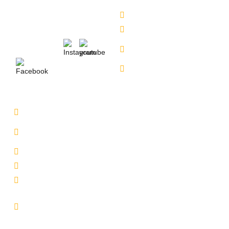
6309888370
Contact Us
Alkapuri - 6309725050
Our Locations
Miyapur - 9701363090
Karmangaht -
Follow Us :
7660000401
Bachupally - 7660000401
Service Location
Uppal - 9701363050
Kukatpally Yjunction -
9701363002
Miyapur - 7660014333
Tadbund - 7799915636
Lb Nagar - 9848688000
Email :
info@selectcars.in