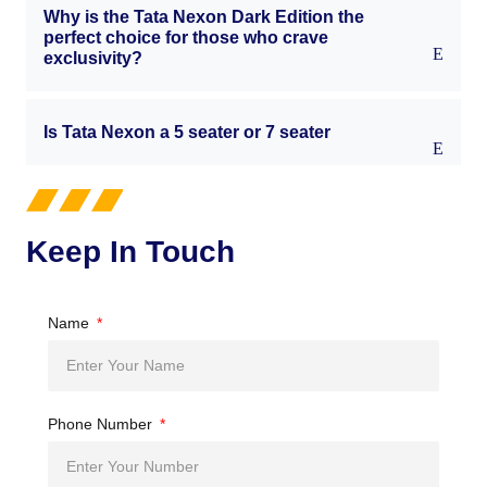
Why is the Tata Nexon Dark Edition the
perfect choice for those who crave
exclusivity?
Is Tata Nexon a 5 seater or 7 seater
Keep In Touch
Name
Phone Number