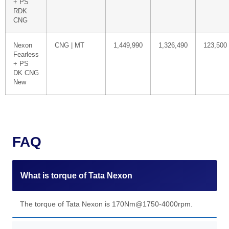
+ PS
RDK
CNG
Nexon
CNG | MT
1,449,990
1,326,490
123,500
Fearless
+ PS
DK CNG
New
FAQ
What is torque of Tata Nexon
The torque of Tata Nexon is 170Nm@1750-4000rpm.