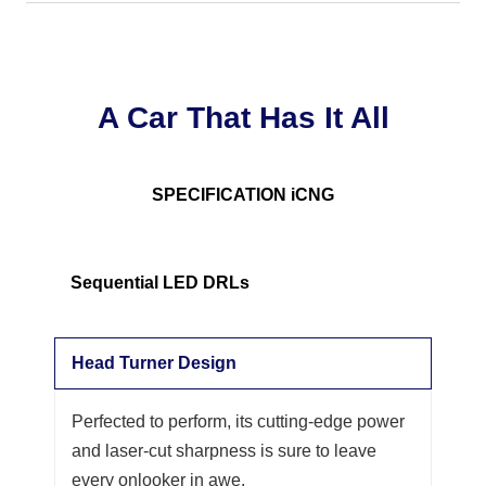
A Car That Has It All
SPECIFICATION iCNG
Sequential LED DRLs
Head Turner Design
Perfected to perform, its cutting-edge power
and laser-cut sharpness is sure to leave
every onlooker in awe.