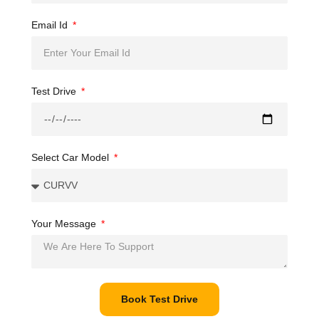
Email Id
Test Drive
Select Car Model
Your Message
Book Test Drive