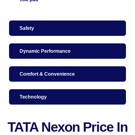
Safety
Dynamic Performance
Comfort & Convenience
Technology
TATA Nexon Price In