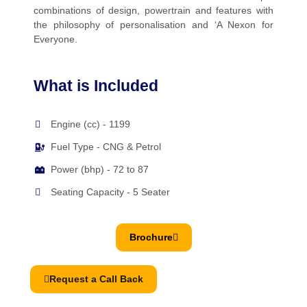
combinations of design, powertrain and features with
the philosophy of personalisation and ‘A Nexon for
Everyone.
What is Included
Engine (cc) - 1199
Fuel Type - CNG & Petrol
Power (bhp) - 72 to 87
Seating Capacity - 5 Seater
Brochure
Request a Call Back