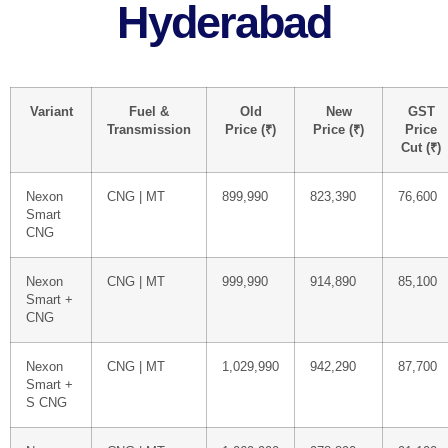
Hyderabad
Variant
Fuel &
Old
New
GST
Transmission
Price (₹)
Price (₹)
Price
Cut (₹)
Nexon
CNG | MT
899,990
823,390
76,600
Smart
CNG
Nexon
CNG | MT
999,990
914,890
85,100
Smart +
CNG
Nexon
CNG | MT
1,029,990
942,290
87,700
Smart +
S CNG