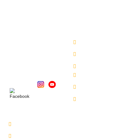
have a safe and secure delivery from our side.
Company
Sales Location
About Us
Begumpet - 7660027333
Chandanagar -
Services
6309888370
Contact Us
Alkapuri - 6309725050
Our Locations
Miyapur - 9701363090
Karmangaht -
Follow Us :
7660000401
Bachupally - 7660000401
Service Location
Uppal - 9701363050
Kukatpally Yjunction -
9701363002