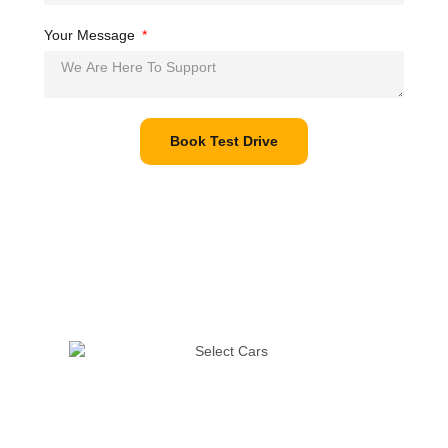
Your Message
Book Test Drive
The pandemic has disrupted life in many ways, but it must go
on. We’re taking all possible precautions to ensure that you