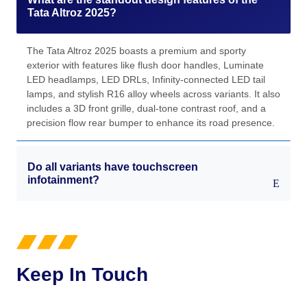
Tata Altroz 2025?
The Tata Altroz 2025 boasts a premium and sporty
exterior with features like flush door handles, Luminate
LED headlamps, LED DRLs, Infinity-connected LED tail
lamps, and stylish R16 alloy wheels across variants. It also
includes a 3D front grille, dual-tone contrast roof, and a
precision flow rear bumper to enhance its road presence.
Do all variants have touchscreen
infotainment?
Keep In Touch