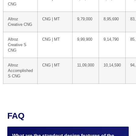
CNG
Altroz
CNG | MT
9,79,000
8,95,690
83
Creative CNG
Altroz
CNG | MT
9,99,900
9,14,790
85,
Creative S
CNG
Altroz
CNG | MT
11,09,000
10,14,590
94
Accomplished
S CNG
FAQ
What are the standout design features of the