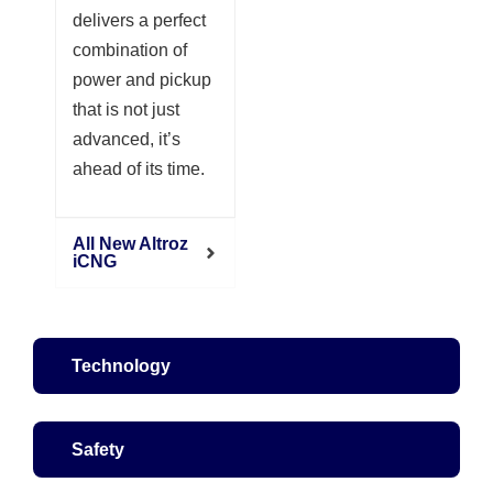
delivers a perfect
combination of
power and pickup
that is not just
advanced, it’s
ahead of its time.
All New Altroz
iCNG
Technology
Safety