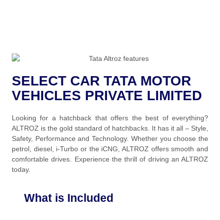
SELECT CAR TATA MOTOR
VEHICLES PRIVATE LIMITED
Looking for a hatchback that offers the best of everything?
ALTROZ is the gold standard of hatchbacks. It has it all – Style,
Safety, Performance and Technology. Whether you choose the
petrol, diesel, i-Turbo or the iCNG, ALTROZ offers smooth and
comfortable drives. Experience the thrill of driving an ALTROZ
today.
What is Included