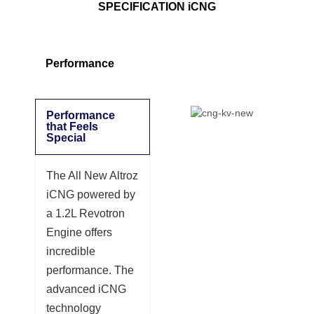
SPECIFICATION iCNG
Performance
Performance
that Feels
Special
The All New Altroz
iCNG powered by
a 1.2L Revotron
Engine offers
incredible
performance. The
advanced iCNG
technology