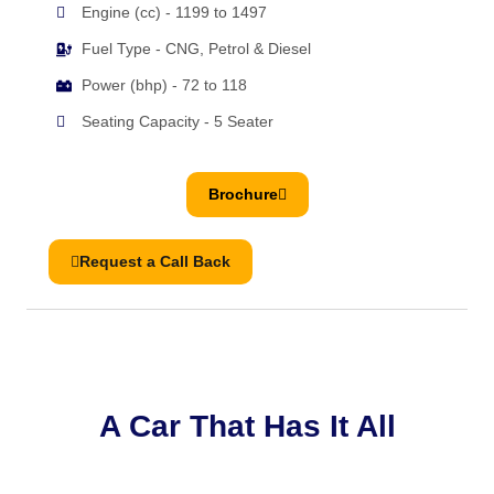
Engine (cc) - 1199 to 1497
Fuel Type - CNG, Petrol & Diesel
Power (bhp) - 72 to 118
Seating Capacity - 5 Seater
Brochure
Request a Call Back
A Car That Has It All