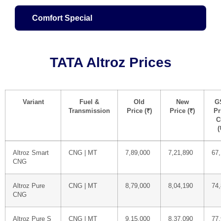
Comfort Special
TATA Altroz Prices
Variant
Fuel &
Old
New
G
Transmission
Price (₹)
Price (₹)
Pr
C
(
Altroz Smart
CNG | MT
7,89,000
7,21,890
67,
CNG
Altroz Pure
CNG | MT
8,79,000
8,04,190
74
CNG
Altroz Pure S
CNG | MT
9,15,000
8,37,090
77