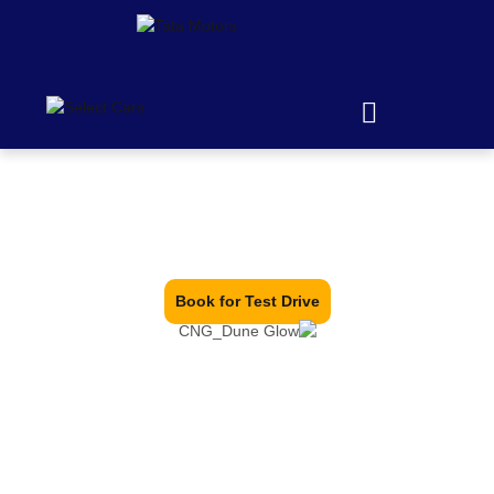
The Gold Standard
Book for Test Drive