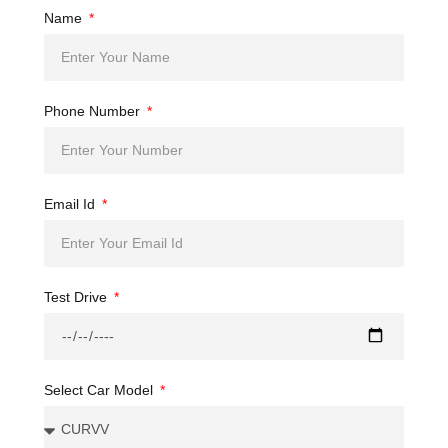
Name
Phone Number
Email Id
Test Drive
Select Car Model