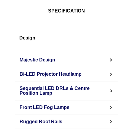
SPECIFICATION
Design
Majestic Design
Bi-LED Projector Headlamp
Sequential LED DRLs & Centre
Position Lamp
Front LED Fog Lamps
Rugged Roof Rails