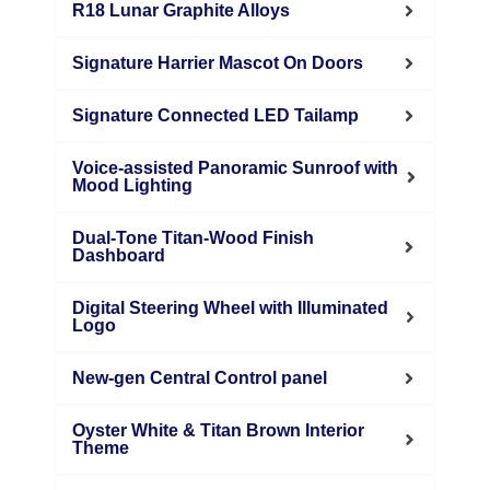
R18 Lunar Graphite Alloys
Signature Harrier Mascot On Doors
Signature Connected LED Tailamp
Voice-assisted Panoramic Sunroof with
Mood Lighting
Dual-Tone Titan-Wood Finish
Dashboard
Digital Steering Wheel with Illuminated
Logo
New-gen Central Control panel
Oyster White & Titan Brown Interior
Theme