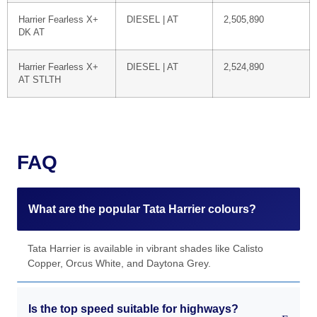
Harrier Fearless X+
DIESEL | AT
2,505,890
DK AT
Harrier Fearless X+
DIESEL | AT
2,524,890
AT STLTH
FAQ
What are the popular Tata Harrier colours?
Tata Harrier is available in vibrant shades like Calisto
Copper, Orcus White, and Daytona Grey.
Is the top speed suitable for highways?