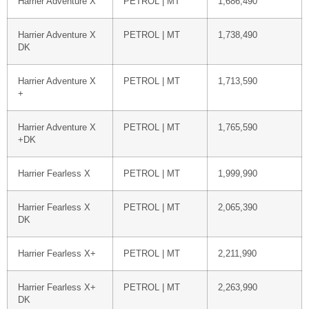
Harrier Adventure X
PETROL | MT
1,686,490
Harrier Adventure X
PETROL | MT
1,738,490
DK
Harrier Adventure X
PETROL | MT
1,713,590
+
Harrier Adventure X
PETROL | MT
1,765,590
+DK
Harrier Fearless X
PETROL | MT
1,999,990
Harrier Fearless X
PETROL | MT
2,065,390
DK
Harrier Fearless X+
PETROL | MT
2,211,990
Harrier Fearless X+
PETROL | MT
2,263,990
DK