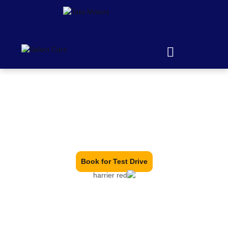
We are Warriors, We are
Harriers
Tata Harrier Price in Hyderabad – Best Offers & Hassle-
Free Booking at Your Nearest Dealer.
Book for Test Drive