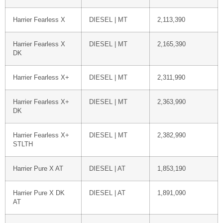
Harrier Fearless X
DIESEL | MT
2,113,390
Harrier Fearless X
DIESEL | MT
2,165,390
DK
Harrier Fearless X+
DIESEL | MT
2,311,990
Harrier Fearless X+
DIESEL | MT
2,363,990
DK
Harrier Fearless X+
DIESEL | MT
2,382,990
STLTH
Harrier Pure X AT
DIESEL | AT
1,853,190
Harrier Pure X DK
DIESEL | AT
1,891,090
AT