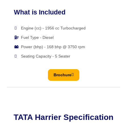
What is Included
Engine (cc) - 1956 cc Turbocharged
Fuel Type - Diesel
Power (bhp) - 168 bhp @ 3750 rpm
Seating Capacity - 5 Seater
Brochure
TATA Harrier Specification