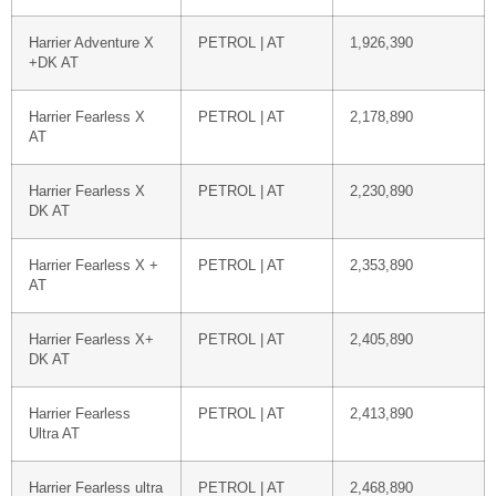
Harrier Adventure X
PETROL | AT
1,926,390
+DK AT
Harrier Fearless X
PETROL | AT
2,178,890
AT
Harrier Fearless X
PETROL | AT
2,230,890
DK AT
Harrier Fearless X +
PETROL | AT
2,353,890
AT
Harrier Fearless X+
PETROL | AT
2,405,890
DK AT
Harrier Fearless
PETROL | AT
2,413,890
Ultra AT
Harrier Fearless ultra
PETROL | AT
2,468,890