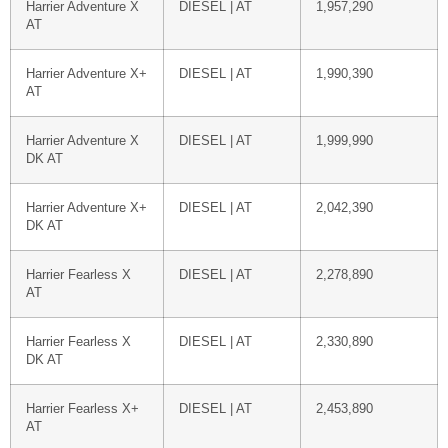
Harrier Adventure X
DIESEL | AT
1,957,290
AT
Harrier Adventure X+
DIESEL | AT
1,990,390
AT
Harrier Adventure X
DIESEL | AT
1,999,990
DK AT
Harrier Adventure X+
DIESEL | AT
2,042,390
DK AT
Harrier Fearless X
DIESEL | AT
2,278,890
AT
Harrier Fearless X
DIESEL | AT
2,330,890
DK AT
Harrier Fearless X+
DIESEL | AT
2,453,890
AT