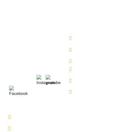
have a safe and secure delivery from our side.
Company
Sales Location
About Us
Begumpet - 7660027333
Chandanagar -
Services
6309888370
Contact Us
Alkapuri - 6309725050
Our Locations
Miyapur - 9701363090
Karmangaht -
Follow Us :
7660000401
Bachupally - 7660000401
Service Location
Uppal - 9701363050
Kukatpally Yjunction -
9701363002