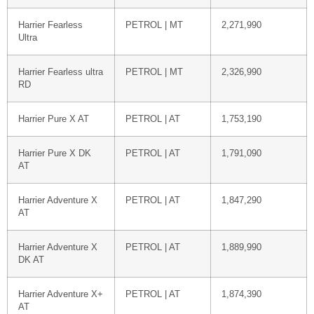
Harrier Fearless
PETROL | MT
2,271,990
Ultra
Harrier Fearless ultra
PETROL | MT
2,326,990
RD
Harrier Pure X AT
PETROL | AT
1,753,190
Harrier Pure X DK
PETROL | AT
1,791,090
AT
Harrier Adventure X
PETROL | AT
1,847,290
AT
Harrier Adventure X
PETROL | AT
1,889,990
DK AT
Harrier Adventure X+
PETROL | AT
1,874,390
AT