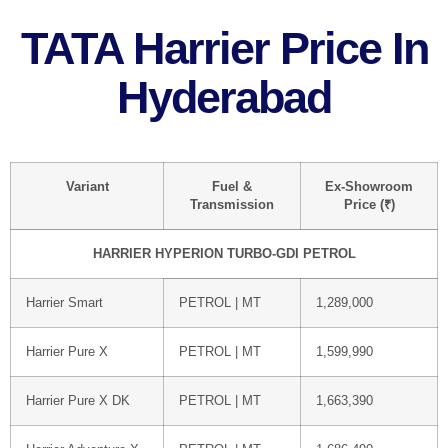
TATA Harrier Price In
Hyderabad
Variant
Fuel &
Ex-Showroom
Transmission
Price (₹)
HARRIER HYPERION TURBO-GDI PETROL
Harrier Smart
PETROL | MT
1,289,000
Harrier Pure X
PETROL | MT
1,599,990
Harrier Pure X DK
PETROL | MT
1,663,390