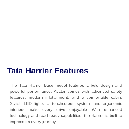
Tata Harrier Features
The Tata Harrier Base model features a bold design and
powerful performance. Avatar comes with advanced safety
features, modern infotainment, and a comfortable cabin.
Stylish LED lights, a touchscreen system, and ergonomic
interiors make every drive enjoyable. With enhanced
technology and road-ready capabilities, the Harrier is built to
impress on every journey.