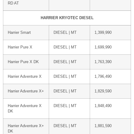
RD AT
HARRIER KRYOTEC DIESEL
Harrier Smart
DIESEL | MT
1,399,990
Harrier Pure X
DIESEL | MT
1,699,990
Harrier Pure X DK
DIESEL | MT
1,763,390
Harrier Adventure X
DIESEL | MT
1,796,490
Harrier Adventure X+
DIESEL | MT
1,829,590
Harrier Adventure X
DIESEL | MT
1,848,490
DK
Harrier Adventure X+
DIESEL | MT
1,881,590
DK