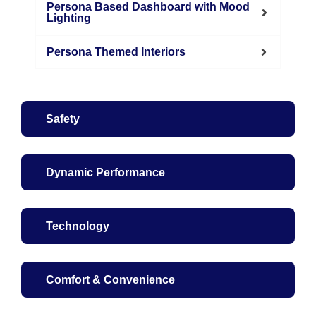
Persona Based Dashboard with Mood
Lighting
Persona Themed Interiors
Safety
Dynamic Performance
Technology
Comfort & Convenience