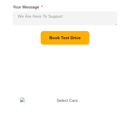
Your Message
Book Test Drive
The pandemic has disrupted life in many ways, but it must go
on. We’re taking all possible precautions to ensure that you