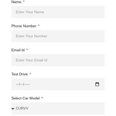
Name
Phone Number
Email Id
Test Drive
Select Car Model