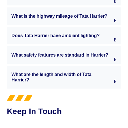
What is the highway mileage of Tata Harrier?
Does Tata Harrier have ambient lighting?
What safety features are standard in Harrier?
What are the length and width of Tata
Harrier?
Keep In Touch