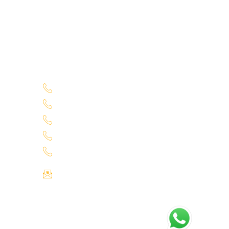
Service Location
Uppal - 9701363050
70
Kukatpally Yjunction - 9701363002
Miyapur - 7660014333
Tadbund - 7799915636
1
Lb Nagar - 9848688000
Email : info@selectcars.in