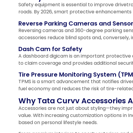
Safety equipment is essential to improve drivetr
roads. By 2026, smart protective enhancemen
Reverse Parking Cameras and Senso
Reversing cameras and 360-degree parking sensor
accessories reduce blind spots and, conversely, 
Dash Cam for Safety
A dashboard digicam is an important protective ac
to claim coverage and provides additional security 
Tire Pressure Monitoring System (TP
TPMS is a smart advancement that notifies drivers
fuel economy and reduces the risk of tire-relate
Why Tata Curvv Accessories Ar
Accessories are not just about styling—they impro
value. With increasing customization options in I
based on personal lifestyle needs.