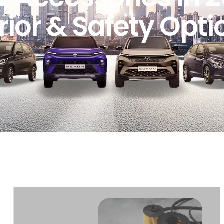
rior & Safety Opti