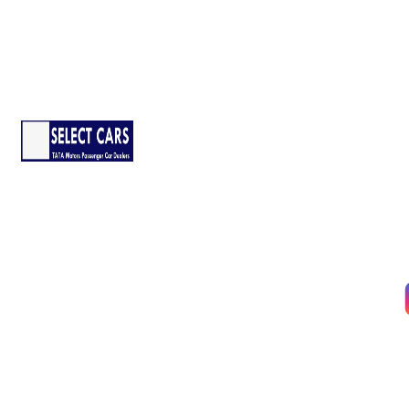
Company
About Us
Services
The pandemic has disrupted life
in many ways, but it must go on.
Contact Us
We’re taking all possible
Our Locations
precautions to ensure that you
have a safe and secure delivery
Follow Us :
from our side.