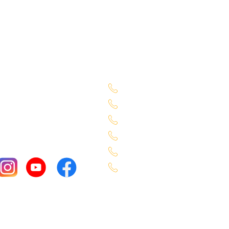
Sales Location
Begumpet - 7660027333
Chandanagar - 63098883
Alkapuri - 6309725050
Miyapur - 9701363090
Karmangaht - 766000040
Bachupally - 7660000401
Copyright ©Select Car 2026, All rights reserved.