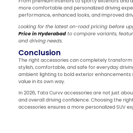
From premium interiors to sporty exteriors and 
more comfortable and personalized driving expe
performance, enhanced looks, and improved drivi
Looking for the latest on-road pricing before
Price in Hyderabad
to compare variants, featu
and driving needs.
Conclusion
The right accessories can completely transform 
stylish, comfortable, and safe for everyday drivi
ambient lighting to bold exterior enhancements 
value in its own way.
In 2026, Tata Curvv accessories are not just abo
and overall driving confidence. Choosing the right
accessories ensures a more personalized SUV ex