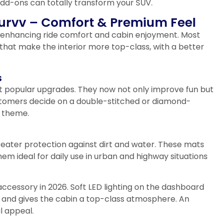
add-ons can totally transform your SUV.
 Curvv – Comfort & Premium Feel
in enhancing ride comfort and cabin enjoyment. Most
that make the interior more top-class, with a better
s
t popular upgrades. They now not only improve fun but
ustomers decide on a double-stitched or diamond-
r theme.
reater protection against dirt and water. These mats
m ideal for daily use in urban and highway situations
accessory in 2026. Soft LED lighting on the dashboard
 and gives the cabin a top-class atmosphere. An
l appeal.