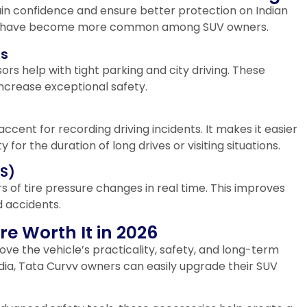
ain confidence and ensure better protection on Indian
ts have become more common among SUV owners.
rs
s help with tight parking and city driving. These
increase exceptional safety.
cent for recording driving incidents. It makes it easier
for the duration of long drives or visiting situations.
MS)
 of tire pressure changes in real time. This improves
d accidents.
e Worth It in 2026
ve the vehicle’s practicality, safety, and long-term
ndia, Tata Curvv owners can easily upgrade their SUV