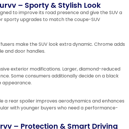
Curvv – Sporty & Stylish Look
signed to improve its road presence and give the SUV a
for sporty upgrades to match the coupe-SUV
ar diffusers make the SUV look extra dynamic. Chrome adds
le and door handles.
sive exterior modifications. Larger, diamond-reduced
nce. Some consumers additionally decide on a black
ve appearance.
ile a rear spoiler improves aerodynamics and enhances
popular with younger buyers who need a performance-
rvv – Protection & Smart Driving