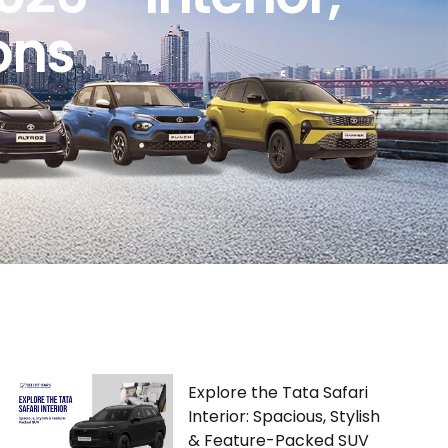
ons
Explore the Tata Safari
Interior: Spacious, Stylish
& Feature-Packed SUV