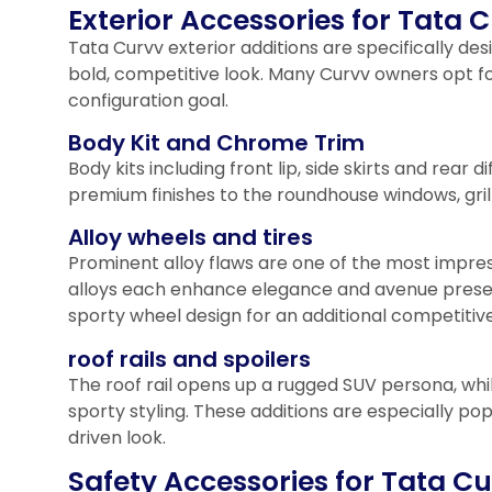
Exterior Accessories for Tata 
Tata Curvv exterior additions are specifically de
bold, competitive look. Many Curvv owners opt 
configuration goal.
Body Kit and Chrome Trim
Body kits including front lip, side skirts and re
premium finishes to the roundhouse windows, gril
Alloy wheels and tires
Prominent alloy flaws are one of the most impres
alloys each enhance elegance and avenue prese
sporty wheel design for an additional competiti
roof rails and spoilers
The roof rail opens up a rugged SUV persona, wh
sporty styling. These additions are especially 
driven look.
Safety Accessories for Tata Cu