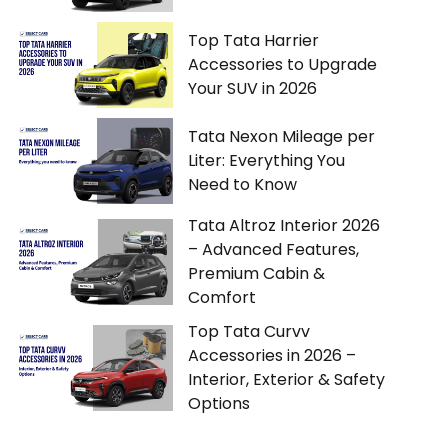
Top Tata Harrier
Accessories to Upgrade
Your SUV in 2026
Tata Nexon Mileage per
Liter: Everything You
Need to Know
Tata Altroz Interior 2026
– Advanced Features,
Premium Cabin &
Comfort
Top Tata Curvv
Accessories in 2026 –
Interior, Exterior & Safety
Options