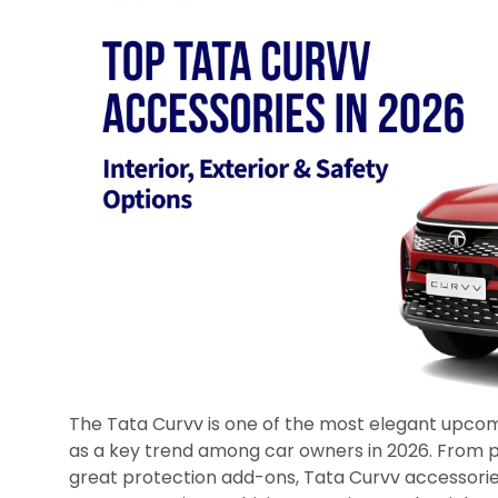
The Tata Curvv is one of the most elegant upcom
as a key trend among car owners in 2026. From p
great protection add-ons, Tata Curvv accessorie