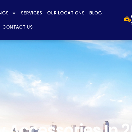
NGS
SERVICES
OUR LOCATIONS
BLOG
CONTACT US
 Accessories In 20