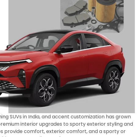
ing SUVs in India, and accent customization has grown
remium interior upgrades to sporty exterior styling and
s provide comfort, exterior comfort, and a sporty or