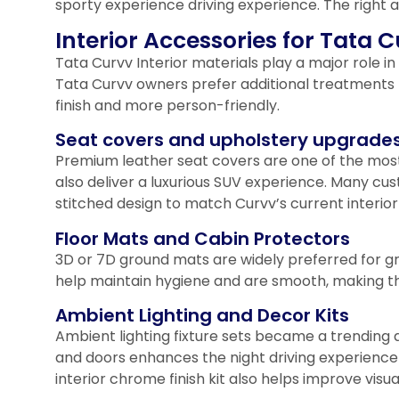
sporty experience driving experience. The right 
Interior Accessories for Tata
Tata Curvv Interior materials play a major role 
Tata Curvv owners prefer additional treatments 
finish and more person-friendly.
Seat covers and upholstery upgrade
Premium leather seat covers are one of the mos
also deliver a luxurious SUV experience. Many c
stitched design to match Curvv’s current interio
Floor Mats and Cabin Protectors
3D or 7D ground mats are widely preferred for g
help maintain hygiene and are smooth, making the
Ambient Lighting and Decor Kits
Ambient lighting fixture sets became a trending 
and doors enhances the night driving experience
interior chrome finish kit also helps improve visua