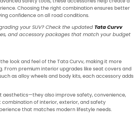
advanced safety tools, these accessories help create a
rience. Choosing the right combination ensures better
ng confidence on all road conditions.
 upgrading your SUV? Check the updated
Tata Curvv
res, and accessory packages that match your budget
the look and feel of the
Tata Curvv
, making it more
ng. From premium interior upgrades like seat covers and
such as alloy wheels and body kits, each accessory adds
ut aesthetics—they also improve safety, convenience,
 combination of interior, exterior, and safety
perience that matches modern lifestyle needs.