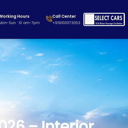
Working Hours
Call Center
Mon-Sun : 10 am-7pm
+919100073053
26 – Interior,