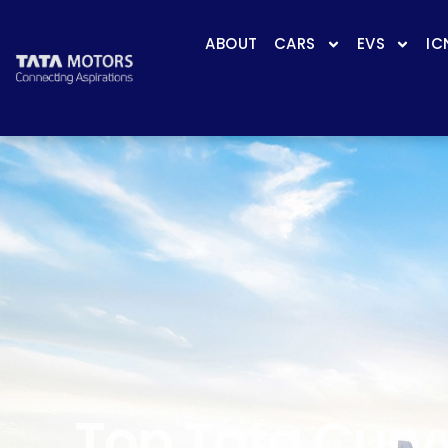
ABOUT
CARS
EVS
IC
Top Tata Curvv