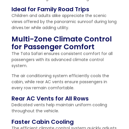
Ideal for Family Road Trips
Children and adults alike appreciate the scenic
views offered by the panoramic sunroof during long
drives.ter while adding utility.
Multi-Zone Climate Control
for Passenger Comfort
The Tata Safari ensures consistent comfort for all
passengers with its advanced climate control
system.
The air conditioning system efficiently cools the
cabin, while rear AC vents ensure passengers in
every row remain comfortable.
Rear AC Vents for All Rows
Dedicated vents help maintain uniform cooling
throughout the vehicle.
Faster Cabin Cooling
The efficient climate control system quickly adjusts