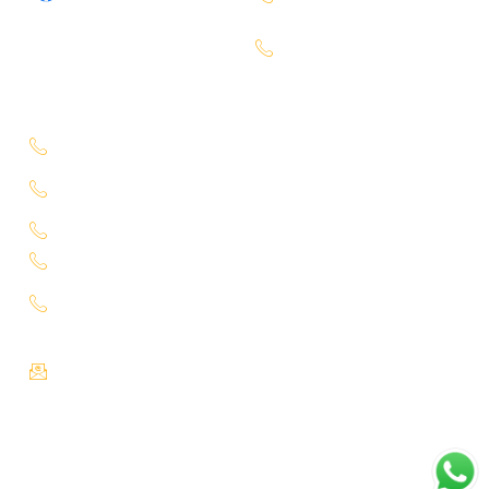
7660000401
Bachupally -
7660000401
Service Location
Uppal - 9701363050
Kukatpally Yjunction -
9701363002
Miyapur - 7660014333
Tadbund - 7799915636
Lb Nagar -
9848688000
Email :
info@selectcars.in
Copyright ©Select Car 2026, All rights reserved.