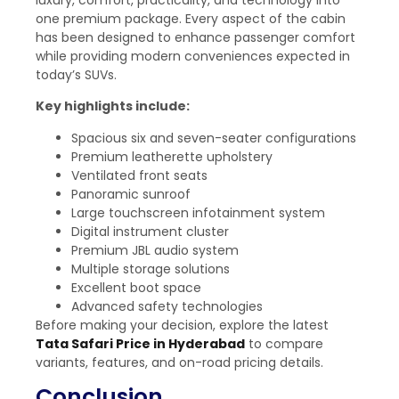
one premium package. Every aspect of the cabin
has been designed to enhance passenger comfort
while providing modern conveniences expected in
today’s SUVs.
Key highlights include:
Spacious six and seven-seater configurations
Premium leatherette upholstery
Ventilated front seats
Panoramic sunroof
Large touchscreen infotainment system
Digital instrument cluster
Premium JBL audio system
Multiple storage solutions
Excellent boot space
Advanced safety technologies
Before making your decision, explore the latest
Tata Safari Price in Hyderabad
to compare
variants, features, and on-road pricing details.
Conclusion