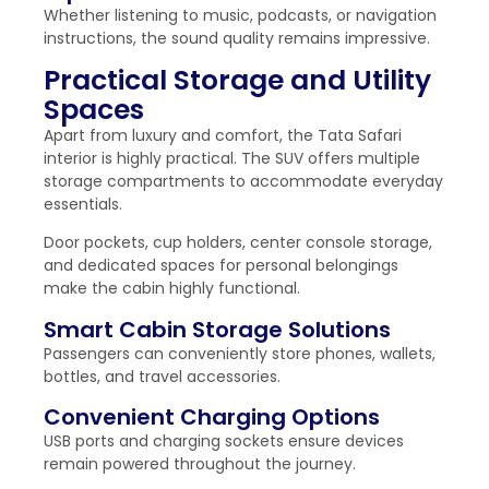
Whether listening to music, podcasts, or navigation
instructions, the sound quality remains impressive.
Practical Storage and Utility
Spaces
Apart from luxury and comfort, the Tata Safari
interior is highly practical. The SUV offers multiple
storage compartments to accommodate everyday
essentials.
Door pockets, cup holders, center console storage,
and dedicated spaces for personal belongings
make the cabin highly functional.
Smart Cabin Storage Solutions
Passengers can conveniently store phones, wallets,
bottles, and travel accessories.
Convenient Charging Options
USB ports and charging sockets ensure devices
remain powered throughout the journey.