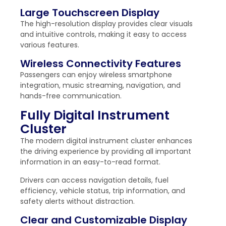
Large Touchscreen Display
The high-resolution display provides clear visuals
and intuitive controls, making it easy to access
various features.
Wireless Connectivity Features
Passengers can enjoy wireless smartphone
integration, music streaming, navigation, and
hands-free communication.
Fully Digital Instrument
Cluster
The modern digital instrument cluster enhances
the driving experience by providing all important
information in an easy-to-read format.
Drivers can access navigation details, fuel
efficiency, vehicle status, trip information, and
safety alerts without distraction.
Clear and Customizable Display