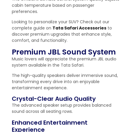
cabin temperature based on passenger
preferences.
Looking to personalize your SUV? Check out our
complete guide on
Tata Safari Accessories
to
discover premium upgrades that enhance style,
comfort, and functionality.
Premium JBL Sound System
Music lovers will appreciate the premium JBL audio
system available in the Tata Safari.
The high-quality speakers deliver immersive sound,
transforming every drive into an enjoyable
entertainment experience.
Crystal-Clear Audio Quality
The advanced speaker setup provides balanced
sound across all seating rows.
Enhanced Entertainment
Experience