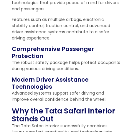
technologies that provide peace of mind for drivers
and passengers.
Features such as multiple airbags, electronic
stability control, traction control, and advanced
driver assistance systems contribute to a safer
driving experience.
Comprehensive Passenger
Protection
The robust safety package helps protect occupants
during various driving conditions.
Modern Driver Assistance
Technologies
Advanced systems support safer driving and
improve overall confidence behind the wheel.
Why the Tata Safari Interior
Stands Out
The Tata Safari interior successfully combines
luxury, comfort, practicality, and technology into