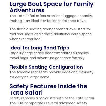
Large Boot Space for Family
Adventures
The Tata Safari offers excellent luggage capacity,
making it an ideal SUV for long-distance travel.
The flexible seating arrangement allows users to
fold rear seats and create additional cargo space
whenever required.
Ideal for Long Road Trips
Large luggage space accommodates suitcases,
travel bags, and adventure gear comfortably.
Flexible Seating Configuration
The foldable rear seats provide additional flexibility
for carrying larger items.
Safety Features Inside the
Tata Safari
Safety remains a major strength of the Tata Safari.
The SUV incorporates several advanced safety