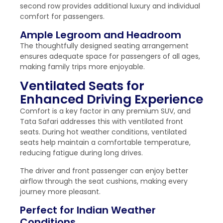
second row provides additional luxury and individual
comfort for passengers.
Ample Legroom and Headroom
The thoughtfully designed seating arrangement
ensures adequate space for passengers of all ages,
making family trips more enjoyable.
Ventilated Seats for
Enhanced Driving Experience
Comfort is a key factor in any premium SUV, and
Tata Safari addresses this with ventilated front
seats. During hot weather conditions, ventilated
seats help maintain a comfortable temperature,
reducing fatigue during long drives.
The driver and front passenger can enjoy better
airflow through the seat cushions, making every
journey more pleasant.
Perfect for Indian Weather
Conditions