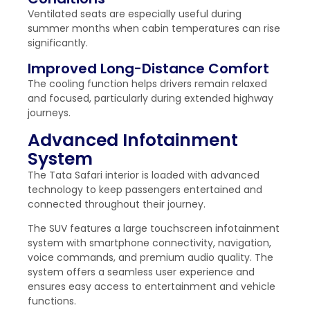
Ventilated seats are especially useful during
summer months when cabin temperatures can rise
significantly.
Improved Long-Distance Comfort
The cooling function helps drivers remain relaxed
and focused, particularly during extended highway
journeys.
Advanced Infotainment
System
The Tata Safari interior is loaded with advanced
technology to keep passengers entertained and
connected throughout their journey.
The SUV features a large touchscreen infotainment
system with smartphone connectivity, navigation,
voice commands, and premium audio quality. The
system offers a seamless user experience and
ensures easy access to entertainment and vehicle
functions.