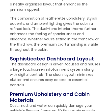
a neatly organized layout that enhances the
premium appeal.
The combination of leatherette upholstery, stylish
accents, and ambient lighting gives the cabin a
refined look. The dual-tone interior theme further
enhances the feeling of spaciousness and
elegance. Whether you’re sitting in the front row or
the third row, the premium craftsmanship is visible
throughout the cabin.
Sophisticated Dashboard Layout
The dashboard design is driver-focused and houses
a large touchscreen infotainment system along
with digital controls. The clean layout minimizes
clutter and ensures easy access to essential
controls.
Premium Upholstery and Cabin
Materials
Dust, mud, and water can quickly damage your
vehicle’s flooring. Premium 3D floor mats provide