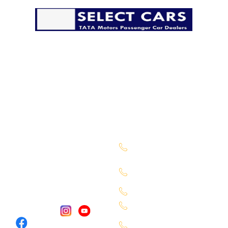
The pandemic has disrupted life in many ways, but it
must go on. We’re taking all possible precautions to
ensure that you have a safe and secure delivery from
our side.
Company
Sales Location
About Us
Begumpet -
7660027333
Services
Chandanagar -
Contact Us
6309888370
Our Locations
Alkapuri - 6309725050
Miyapur - 9701363090
Follow Us :
Karmangaht -