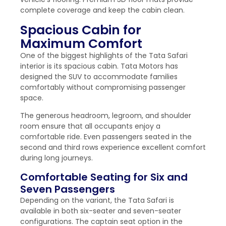
complete coverage and keep the cabin clean.
Spacious Cabin for
Maximum Comfort
One of the biggest highlights of the Tata Safari
interior is its spacious cabin. Tata Motors has
designed the SUV to accommodate families
comfortably without compromising passenger
space.
The generous headroom, legroom, and shoulder
room ensure that all occupants enjoy a
comfortable ride. Even passengers seated in the
second and third rows experience excellent comfort
during long journeys.
Comfortable Seating for Six and
Seven Passengers
Depending on the variant, the Tata Safari is
available in both six-seater and seven-seater
configurations. The captain seat option in the