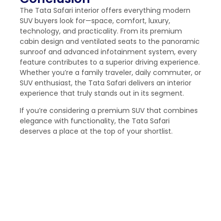
The Tata Safari interior offers everything modern
SUV buyers look for—space, comfort, luxury,
technology, and practicality. From its premium
cabin design and ventilated seats to the panoramic
sunroof and advanced infotainment system, every
feature contributes to a superior driving experience.
Whether you’re a family traveler, daily commuter, or
SUV enthusiast, the Tata Safari delivers an interior
experience that truly stands out in its segment.
If you’re considering a premium SUV that combines
elegance with functionality, the Tata Safari
deserves a place at the top of your shortlist.