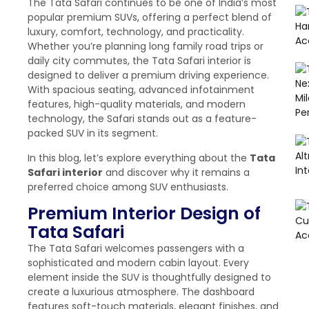
The Tata Safari continues to be one of India’s most
popular premium SUVs, offering a perfect blend of
luxury, comfort, technology, and practicality.
Whether you’re planning long family road trips or
daily city commutes, the Tata Safari interior is
designed to deliver a premium driving experience.
With spacious seating, advanced infotainment
features, high-quality materials, and modern
technology, the Safari stands out as a feature-
packed SUV in its segment.
In this blog, let’s explore everything about the
Tata
Safari interior
and discover why it remains a
preferred choice among SUV enthusiasts.
Premium Interior Design of
Tata Safari
The Tata Safari welcomes passengers with a
sophisticated and modern cabin layout. Every
element inside the SUV is thoughtfully designed to
create a luxurious atmosphere. The dashboard
features soft-touch materials, elegant finishes, and