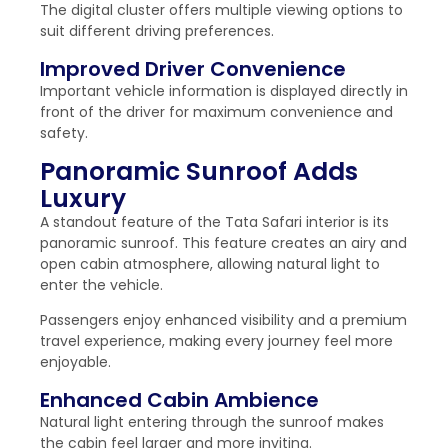
The digital cluster offers multiple viewing options to
suit different driving preferences.
Improved Driver Convenience
Important vehicle information is displayed directly in
front of the driver for maximum convenience and
safety.
Panoramic Sunroof Adds
Luxury
A standout feature of the Tata Safari interior is its
panoramic sunroof. This feature creates an airy and
open cabin atmosphere, allowing natural light to
enter the vehicle.
Passengers enjoy enhanced visibility and a premium
travel experience, making every journey feel more
enjoyable.
Enhanced Cabin Ambience
Natural light entering through the sunroof makes
the cabin feel larger and more inviting.