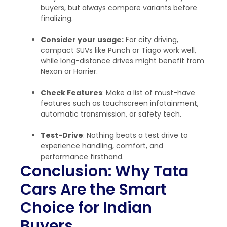
buyers, but always compare variants before
finalizing.
Consider your usage:
For city driving,
compact SUVs like Punch or Tiago work well,
while long-distance drives might benefit from
Nexon or Harrier.
Check Features
: Make a list of must-have
features such as touchscreen infotainment,
automatic transmission, or safety tech.
Test-Drive
: Nothing beats a test drive to
experience handling, comfort, and
performance firsthand.
Conclusion: Why Tata
Cars Are the Smart
Choice for Indian
Buyers