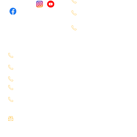
Miyapur - 9701363090
Follow Us :
Karmangaht -
7660000401
Bachupally -
7660000401
Service Location
Uppal - 9701363050
Kukatpally Yjunction -
9701363002
Miyapur - 7660014333
Tadbund - 7799915636
Lb Nagar -
9848688000
Email :
info@selectcars.in