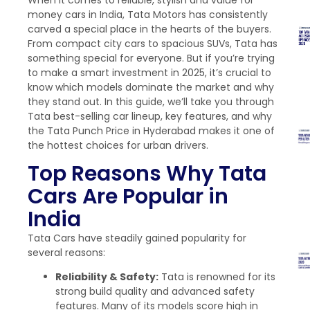
money cars in India, Tata Motors has consistently
carved a special place in the hearts of the buyers.
From compact city cars to spacious SUVs, Tata has
something special for everyone. But if you’re trying
to make a smart investment in 2025, it’s crucial to
know which models dominate the market and why
they stand out. In this guide, we’ll take you through
Tata best-selling car lineup, key features, and why
the Tata Punch Price in Hyderabad makes it one of
the hottest choices for urban drivers.
Top Reasons Why Tata
Cars Are Popular in
India
Tata Cars have steadily gained popularity for
several reasons:
Reliability & Safety:
Tata is renowned for its
strong build quality and advanced safety
features. Many of its models score high in