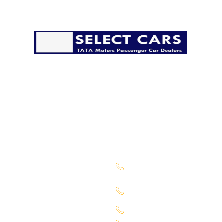
The pandemic has disrupted life in many ways, but it
must go on. We’re taking all possible precautions to
ensure that you have a safe and secure delivery from
our side.
Company
Sales Location
About Us
Begumpet -
7660027333
Services
Chandanagar -
Contact Us
6309888370
Our Locations
Alkapuri - 6309725050