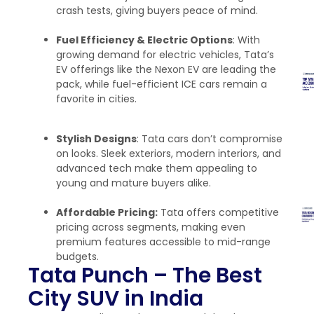
crash tests, giving buyers peace of mind.
Fuel Efficiency & Electric Options
: With
growing demand for electric vehicles, Tata’s
EV offerings like the Nexon EV are leading the
pack, while fuel-efficient ICE cars remain a
favorite in cities.
Stylish Designs
: Tata cars don’t compromise
on looks. Sleek exteriors, modern interiors, and
advanced tech make them appealing to
young and mature buyers alike.
Affordable Pricing:
Tata offers competitive
pricing across segments, making even
premium features accessible to mid-range
budgets.
Tata Punch – The Best
City SUV in India