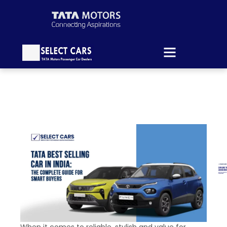
When it comes to reliable, stylish and value for