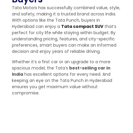
Tata Motors has successfully combined value, style,
and safety, making it a trusted brand across India.
With options like the Tata Punch, buyers in
Hyderabad can enjoy a
Tata
compact SUV
that’s
perfect for city life while staying within budget. By
understanding pricing, features, and city-specific
preferences, smart buyers can make an informed
decision and enjoy years of reliable driving.
Whether it’s a first car or an upgrade to a more
spacious model, the Tata’s
best-selling car in
India
​has excellent options for every need. And
keeping an eye on the Tata Punch in Hyderabad
ensures you get maximum value without
compromise.