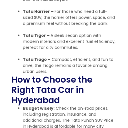
Tata Harrier –
For those who need a full-
sized SUV, the harrier offers power, space, and
a premium feel without breaking the bank.
Tata Tigor –
A sleek sedan option with
modern interiors and excellent fuel efficiency,
perfect for city commutes.
Tata Tiago –
Compact, efficient, and fun to
drive, the Tiago remains a favorite among
urban users.
How to Choose the
Right Tata Car in
Hyderabad
Budget wisely:
Check the on-road prices,
including registration, insurance, and
additional charges.
The Tata Punch SUV Price
in Hyderabad is affordable for many city