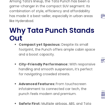
Among Tata’s lineup, the Tata Punch has been a
game-changer in the compact SUV segment. Its
combination of style, efficiency and affordability
has made it a best-seller, especially in urban areas
like Hyderabad.
Why Tata Punch Stands
Out
Compact yet Spacious:
Despite its small
footprint, the Punch offers ample cabin space
and a boost capacity.
City-Friendly Performance:
With responsive
handling and smooth suspension, it’s perfect
for navigating crowded streets.
Advanced Features:
From touchscreen
infotainment to connected car tech, the
punch feels modern and premium.
Safety First:
Multiple airbags, ABS, and Tata