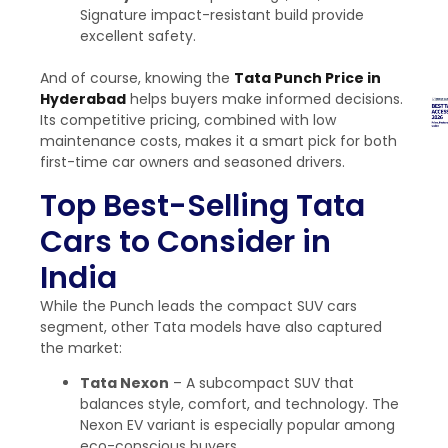
Signature impact-resistant build provide
excellent safety.
And of course, knowing the
Tata Punch Price in
Hyderabad
helps buyers make informed decisions.
Its competitive pricing, combined with low
maintenance costs, makes it a smart pick for both
first-time car owners and seasoned drivers.
Top Best-Selling Tata
Cars to Consider in
India
While the Punch leads the
compact SUV cars
segment, other Tata models have also captured
the market:
Tata Nexon
– A subcompact SUV that
balances style, comfort, and technology. The
Nexon EV variant is especially popular among
eco-conscious buyers.