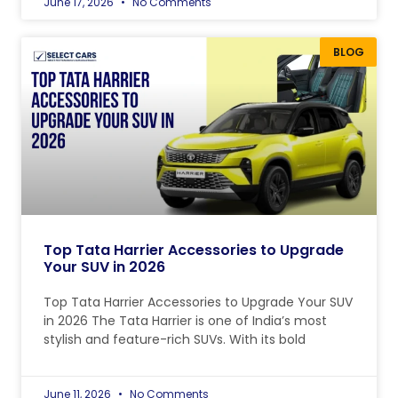
June 17, 2026
No Comments
BLOG
Top Tata Harrier Accessories to Upgrade
Your SUV in 2026
Top Tata Harrier Accessories to Upgrade Your SUV
in 2026 The Tata Harrier is one of India’s most
stylish and feature-rich SUVs. With its bold
June 11, 2026
No Comments