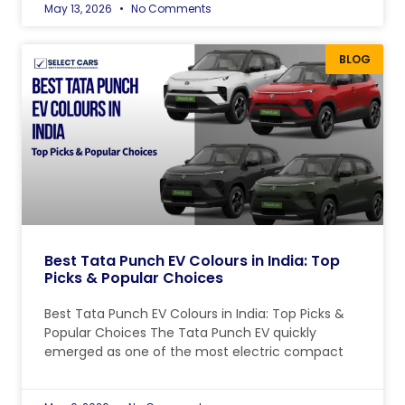
May 13, 2026
No Comments
BLOG
Best Tata Punch EV Colours in India: Top
Picks & Popular Choices
Best Tata Punch EV Colours in India: Top Picks &
Popular Choices The Tata Punch EV quickly
emerged as one of the most electric compact