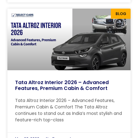
BLOG
Tata Altroz Interior 2026 – Advanced
Features, Premium Cabin & Comfort
Tata Altroz Interior 2026 – Advanced Features,
Premium Cabin & Comfort The Tata Altroz ​​
continues to stand out as India’s most stylish and
feature-rich top-class