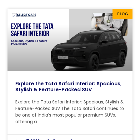
BLOG
Explore the Tata Safari Interior: Spacious,
Stylish & Feature-Packed SUV
Explore the Tata Safari Interior: Spacious, Stylish &
Feature-Packed SUV The Tata Safari continues to
be one of India’s most popular premium SUVs,
offering a