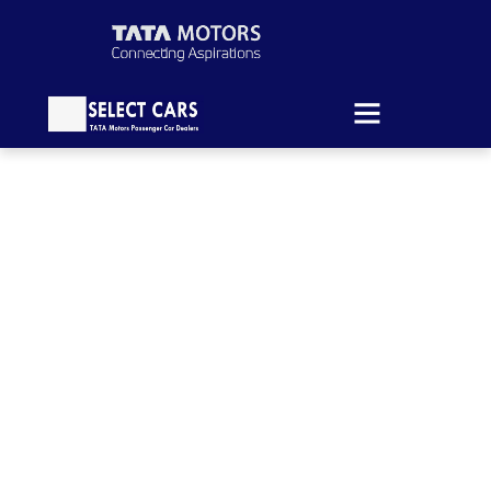
News & Article
Your insider source for group transportation
tips, expert travel content, and much more.
HOME
BLOG