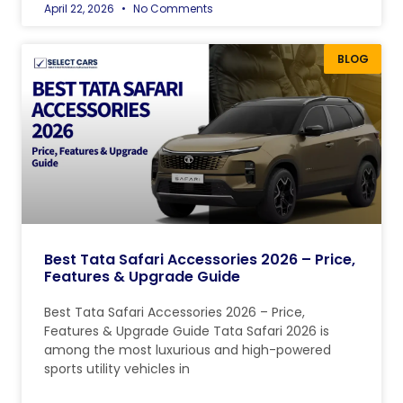
April 22, 2026
No Comments
BLOG
Best Tata Safari Accessories 2026 – Price,
Features & Upgrade Guide
Best Tata Safari Accessories 2026 – Price,
Features & Upgrade Guide Tata Safari 2026 is
among the most luxurious and high-powered
sports utility vehicles in