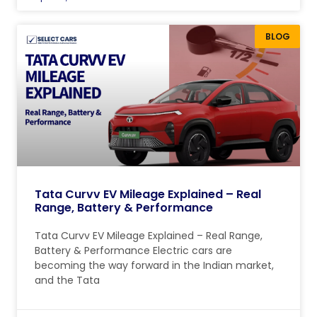
BLOG
Tata Curvv EV Mileage Explained – Real
Range, Battery & Performance
Tata Curvv EV Mileage Explained – Real Range,
Battery & Performance Electric cars are
becoming the way forward in the Indian market,
and the Tata