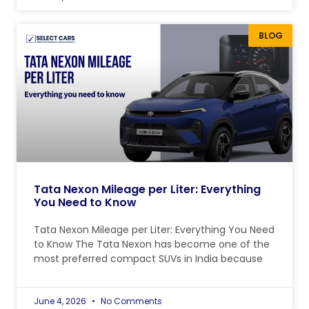
BLOG
Tata Nexon Mileage per Liter: Everything
You Need to Know
Tata Nexon Mileage per Liter: Everything You Need
to Know The Tata Nexon has become one of the
most preferred compact SUVs in India because
June 4, 2026
No Comments