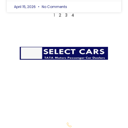
April 15, 2026
No Comments
1
2
3
4
The pandemic has disrupted life in many ways, but it
must go on. We’re taking all possible precautions to
ensure that you have a safe and secure delivery from
our side.
Company
Sales Location
About Us
Begumpet -