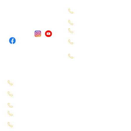
7660027333
Services
Chandanagar -
Contact Us
6309888370
Our Locations
Alkapuri - 6309725050
Miyapur - 9701363090
Follow Us :
Karmangaht -
7660000401
Bachupally -
7660000401
Service Location
Uppal - 9701363050
Kukatpally Yjunction -
9701363002
Miyapur - 7660014333
Tadbund - 7799915636
Lb Nagar -
9848688000