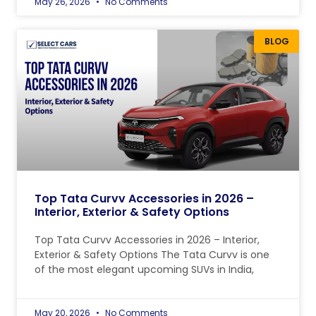
May 26, 2026
No Comments
BLOG
Top Tata Curvv Accessories in 2026 –
Interior, Exterior & Safety Options
Top Tata Curvv Accessories in 2026 – Interior,
Exterior & Safety Options The Tata Curvv is one
of the most elegant upcoming SUVs in India,
May 20, 2026
No Comments