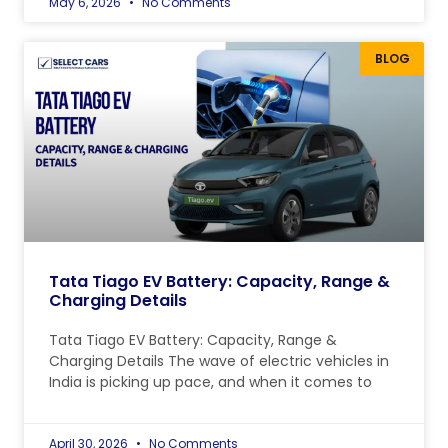
May 6, 2026
No Comments
BLOG
Tata Tiago EV Battery: Capacity, Range &
Charging Details
Tata Tiago EV Battery: Capacity, Range &
Charging Details The wave of electric vehicles in
India is picking up pace, and when it comes to
April 30, 2026
No Comments