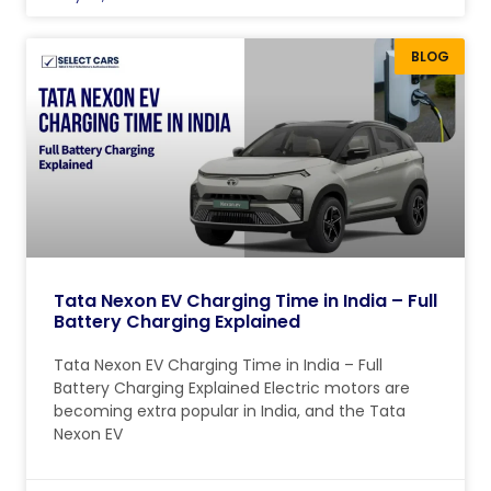
BLOG
Tata Nexon EV Charging Time in India – Full
Battery Charging Explained
Tata Nexon EV Charging Time in India – Full
Battery Charging Explained Electric motors are
becoming extra popular in India, and the Tata
Nexon EV